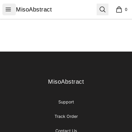
MisoAbstract
Open menu
Search
MisoAbstract
0
items i
Footer
MisoAbstract
MisoAbstract
Support
Track Order
Contact Us