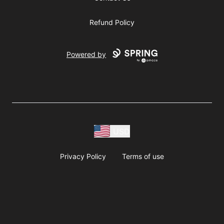
Refund Policy
Powered by
USD
Privacy Policy
Terms of use