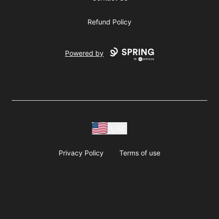
Refund Policy
Powered by
USD
Privacy Policy
Terms of use