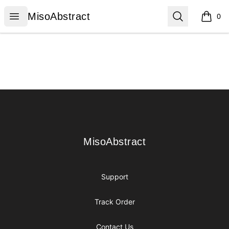
MisoAbstract
Open menu
Search
MisoAbstract
0
items i
Footer
MisoAbstract
MisoAbstract
Support
Track Order
Contact Us