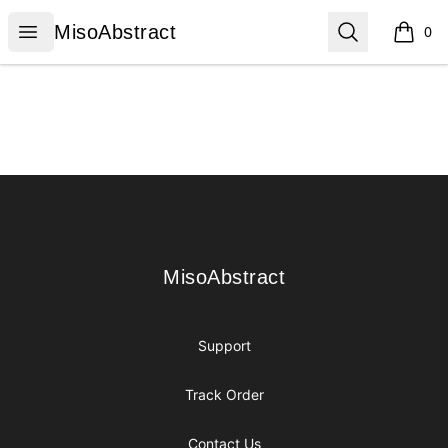
MisoAbstract
Open menu
Search
MisoAbstract
0
items i
Footer
MisoAbstract
MisoAbstract
Support
Track Order
Contact Us