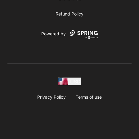
Refund Policy
Powered by
USD
Privacy Policy
Terms of use