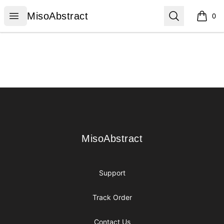
MisoAbstract
Open menu
Search
MisoAbstract
0
items i
Footer
MisoAbstract
MisoAbstract
Support
Track Order
Contact Us