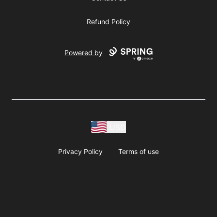
Refund Policy
Powered by
USD
Privacy Policy
Terms of use