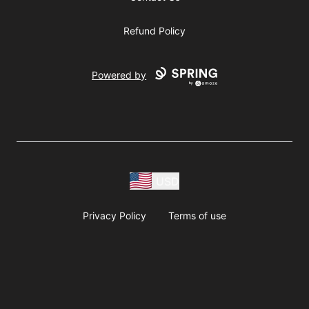
Refund Policy
Powered by
USD
Privacy Policy
Terms of use