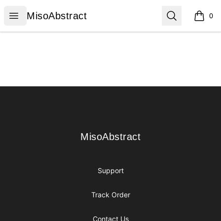
MisoAbstract
Open menu
Search
MisoAbstract
0
items i
Footer
MisoAbstract
MisoAbstract
Support
Track Order
Contact Us