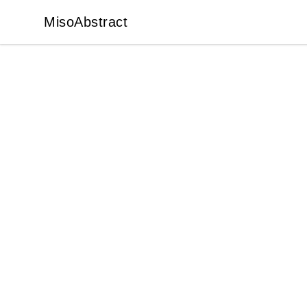
MisoAbstract
MisoAbstract