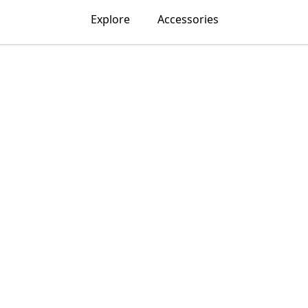
Explore
Accessories