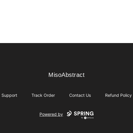
MisoAbstract
MisoAbstract
Support
Track Order
Contact Us
Refund Policy
Powered by