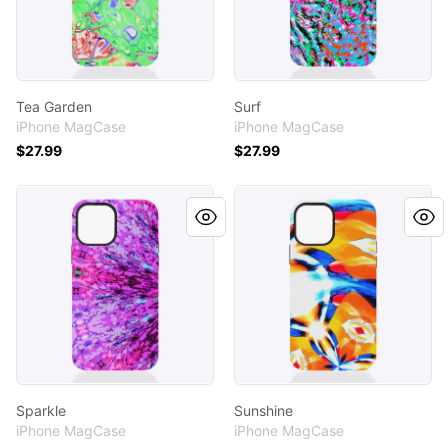
Tea Garden
Surf
iPhone MagCase
iPhone MagCase
$27.99
$27.99
Sparkle
Sunshine
Sparkle
Sunshine
iPhone MagCase
iPhone MagCase