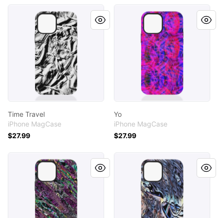
Time Travel
Yo
Time Travel
Yo
iPhone MagCase
iPhone MagCase
$27.99
$27.99
Burgh
Shaman