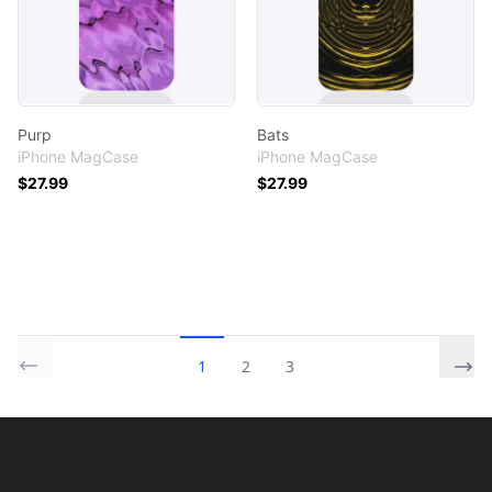
Purp
Bats
iPhone MagCase
iPhone MagCase
$27.99
$27.99
1
2
3
Footer