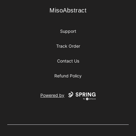
MisoAbstract
MisoAbstract
Support
Track Order
Contact Us
Refund Policy
Powered by