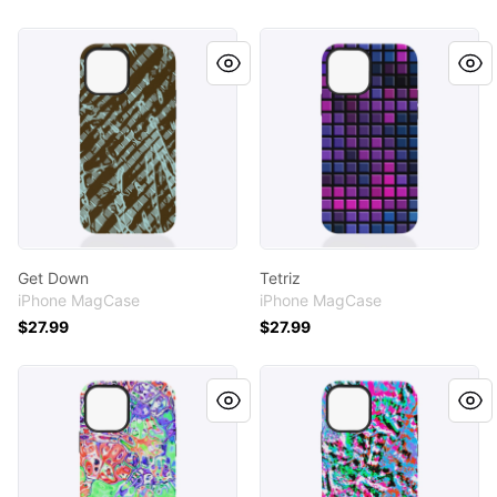
Get Down
Tetriz
Get Down
Tetriz
iPhone MagCase
iPhone MagCase
$27.99
$27.99
Tea Garden
Surf