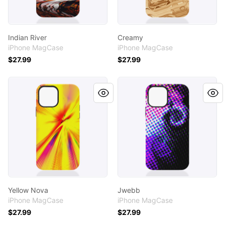
Indian River
Creamy
iPhone MagCase
iPhone MagCase
$27.99
$27.99
Yellow Nova
Jwebb
Yellow Nova
Jwebb
iPhone MagCase
iPhone MagCase
$27.99
$27.99