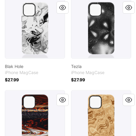
Blak Hole
Tezla
Blak Hole
Tezla
iPhone MagCase
iPhone MagCase
$27.99
$27.99
Indian River
Creamy