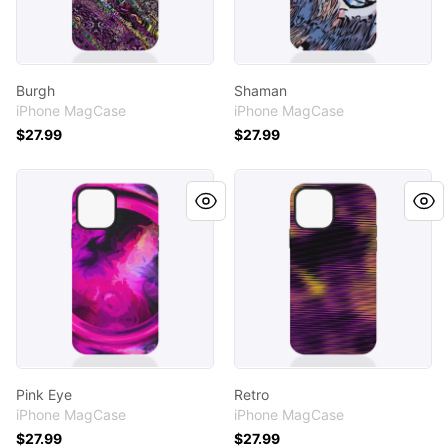
Burgh
Shaman
iPhone MagCase
iPhone MagCase
$27.99
$27.99
Pink Eye
Retro
Pink Eye
Retro
iPhone MagCase
iPhone MagCase
$27.99
$27.99