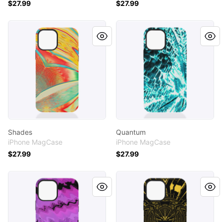
$27.99
$27.99
Shades
Quantum
Shades
Quantum
iPhone MagCase
iPhone MagCase
$27.99
$27.99
Purp
Bats